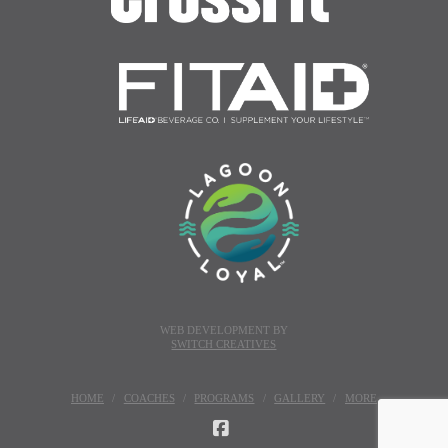
WEB DEVELOPMENT BY
SWITCH CREATIVES
HOME
COACHES
PROGRAMS
GALLERY
MORE
FACEBOOK