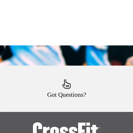
Got Questions?