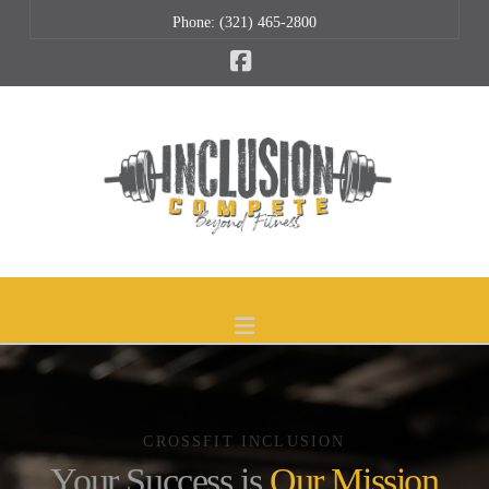
Phone: (321) 465-2800
Facebook
Navigation
CROSSFIT INCLUSION
Your Success is
Our Mission