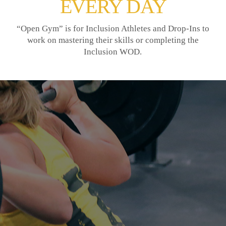
EVERY DAY
“Open Gym” is for Inclusion Athletes and Drop-Ins to
work on mastering their skills or completing the
Inclusion WOD.