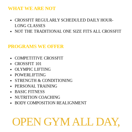
WHAT WE ARE NOT
CROSSFIT REGULARLY SCHEDULED DAILY HOUR-
LONG CLASSES
NOT THE TRADITIONAL ONE SIZE FITS ALL CROSSFIT
PROGRAMS WE OFFER
COMPETITIVE CROSSFIT
CROSSFIT 101
OLYMPIC LIFTING
POWERLIFTING
STRENGTH & CONDITIONING
PERSONAL TRAINING
BASIC FITNESS
NUTRITION COACHING
BODY COMPOSITION REALIGNMENT
OPEN GYM ALL DAY,