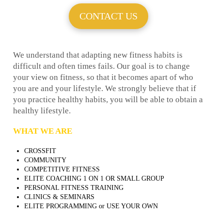
CONTACT US
We understand that adapting new fitness habits is
difficult and often times fails. Our goal is to change
your view on fitness, so that it becomes apart of who
you are and your lifestyle. We strongly believe that if
you practice healthy habits, you will be able to obtain a
healthy lifestyle.
WHAT WE ARE
CROSSFIT
COMMUNITY
COMPETITIVE FITNESS
ELITE COACHING 1 ON 1 OR SMALL GROUP
PERSONAL FITNESS TRAINING
CLINICS & SEMINARS
ELITE PROGRAMMING or USE YOUR OWN